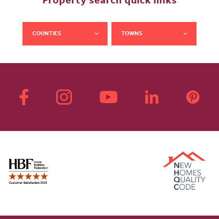
Property search quick links
COUNTIES
TOWNS