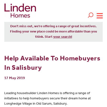
Don't miss out, we’re offering a range of great incentives.
Finding your new place could be more affordable than you
think. Start
your search!
Help Available To Homebuyers
In Salisbury
17 May 2019
Leading housebuilder Linden Homes is offering a range of
initiatives to help homebuyers secure their dream home at
Longhedge Village in Old Sarum, Salisbury.