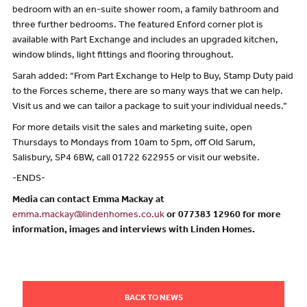
bedroom with an en-suite shower room, a family bathroom and
three further bedrooms. The featured Enford corner plot is
available with Part Exchange and includes an upgraded kitchen,
window blinds, light fittings and flooring throughout.
Sarah added: “From Part Exchange to Help to Buy, Stamp Duty paid
to the Forces scheme, there are so many ways that we can help.
Visit us and we can tailor a package to suit your individual needs.”
For more details visit the sales and marketing suite, open
Thursdays to Mondays from 10am to 5pm, off Old Sarum,
Salisbury, SP4 6BW, call 01722 622955 or visit our website.
-ENDS-
Media can contact Emma Mackay at
emma.mackay@lindenhomes.co.uk
or 077383 12960 for more
information, images and interviews with Linden Homes.
BACK TO NEWS