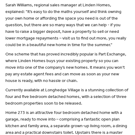
Sarah Williams, regional sales manager at Linden Homes,
explained: “It’s easy to do the maths yourself and think owning
your own home or affording the space you need is out of the
question, but there are so many ways that we can help - if you
have to raise a bigger deposit, have a property to sell or need
lower mortgage repayments – visit us to find out more, you really
could be in a beautiful new home in time for the summer.”
One scheme that has proved incredibly popular is Part Exchange,
where Linden Homes buys your existing property so you can
move into one of the company’s new homes. It means you won’t
pay any estate agent fees and can move as soon as your new
house is ready, with no hassle or chain.
Currently available at Longhedge Village is a stunning collection of
four and five bedroom detached homes, with a selection of three
bedroom properties soon to be released.
Home 273 is an attractive four bedroom detached home with a
garage, ready to move into – comprising a fantastic open plan
kitchen and family area, a separate grown-up living room, a dining
area and a practical downstairs toilet. Upstairs there is a master