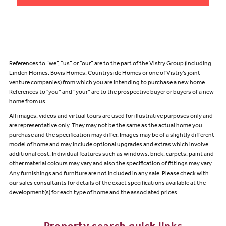
References to “we”, “us” or “our” are to the part of the Vistry Group (including
Linden Homes, Bovis Homes, Countryside Homes or one of Vistry’s joint
venture companies) from which you are intending to purchase a new home.
References to "you” and “your” are to the prospective buyer or buyers of a new
home from us.
All images, videos and virtual tours are used for illustrative purposes only and
are representative only. They may not be the same as the actual home you
purchase and the specification may differ. Images may be of a slightly different
model of home and may include optional upgrades and extras which involve
additional cost. Individual features such as windows, brick, carpets, paint and
other material colours may vary and also the specification of fittings may vary.
Any furnishings and furniture are not included in any sale. Please check with
our sales consultants for details of the exact specifications available at the
development(s) for each type of home and the associated prices.