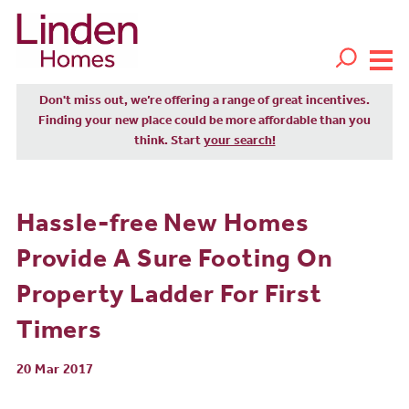
Don't miss out, we’re offering a range of great incentives.
Finding your new place could be more affordable than you
think. Start
your search!
Hassle-free New Homes
Provide A Sure Footing On
Property Ladder For First
Timers
20 Mar 2017