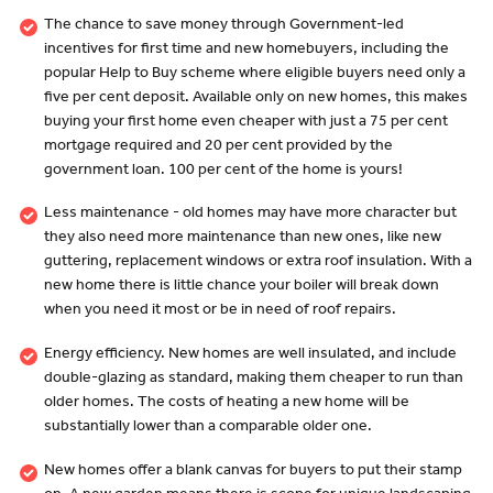
The chance to save money through Government-led
incentives for first time and new homebuyers, including the
popular Help to Buy scheme where eligible buyers need only a
five per cent deposit. Available only on new homes, this makes
buying your first home even cheaper with just a 75 per cent
mortgage required and 20 per cent provided by the
government loan. 100 per cent of the home is yours!
Less maintenance - old homes may have more character but
they also need more maintenance than new ones, like new
guttering, replacement windows or extra roof insulation. With a
new home there is little chance your boiler will break down
when you need it most or be in need of roof repairs.
Energy efficiency. New homes are well insulated, and include
double-glazing as standard, making them cheaper to run than
older homes. The costs of heating a new home will be
substantially lower than a comparable older one.
New homes offer a blank canvas for buyers to put their stamp