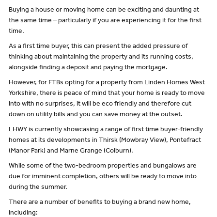
Buying a house or moving home can be exciting and daunting at
the same time – particularly if you are experiencing it for the first
time.
As a first time buyer, this can present the added pressure of
thinking about maintaining the property and its running costs,
alongside finding a deposit and paying the mortgage.
However, for FTBs opting for a property from Linden Homes West
Yorkshire, there is peace of mind that your home is ready to move
into with no surprises, it will be eco friendly and therefore cut
down on utility bills and you can save money at the outset.
LHWY is currently showcasing a range of first time buyer-friendly
homes at its developments in Thirsk (Mowbray View), Pontefract
(Manor Park) and Marne Grange (Colburn).
While some of the two-bedroom properties and bungalows are
due for imminent completion, others will be ready to move into
during the summer.
There are a number of benefits to buying a brand new home,
including: