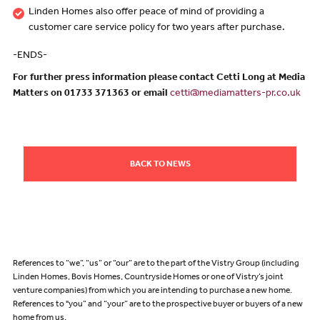
Linden Homes also offer peace of mind of providing a
customer care service policy for two years after purchase.
-ENDS-
For further press information please contact Cetti Long at Media
Matters on 01733 371363 or email
cetti@mediamatters-pr.co.uk
BACK TO NEWS
References to “we”, “us” or “our” are to the part of the Vistry Group (including
Linden Homes, Bovis Homes, Countryside Homes or one of Vistry’s joint
venture companies) from which you are intending to purchase a new home.
References to "you” and “your” are to the prospective buyer or buyers of a new
home from us.