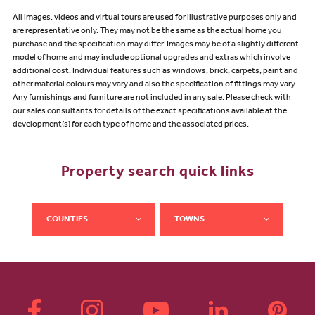
All images, videos and virtual tours are used for illustrative purposes only and
are representative only. They may not be the same as the actual home you
purchase and the specification may differ. Images may be of a slightly different
model of home and may include optional upgrades and extras which involve
additional cost. Individual features such as windows, brick, carpets, paint and
other material colours may vary and also the specification of fittings may vary.
Any furnishings and furniture are not included in any sale. Please check with
our sales consultants for details of the exact specifications available at the
development(s) for each type of home and the associated prices.
Property search quick links
COUNTIES
TOWNS