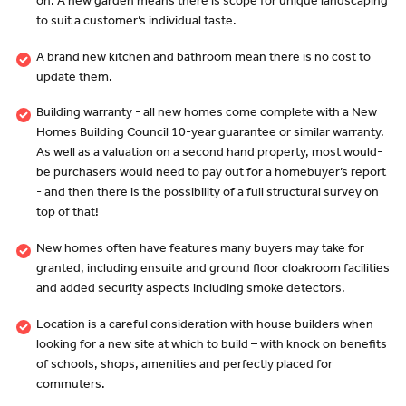
on. A new garden means there is scope for unique landscaping
to suit a customer’s individual taste.
A brand new kitchen and bathroom mean there is no cost to
update them.
Building warranty - all new homes come complete with a New
Homes Building Council 10-year guarantee or similar warranty.
As well as a valuation on a second hand property, most would-
be purchasers would need to pay out for a homebuyer’s report
- and then there is the possibility of a full structural survey on
top of that!
New homes often have features many buyers may take for
granted, including ensuite and ground floor cloakroom facilities
and added security aspects including smoke detectors.
Location is a careful consideration with house builders when
looking for a new site at which to build – with knock on benefits
of schools, shops, amenities and perfectly placed for
commuters.