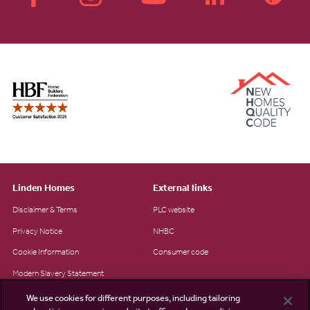
Linden Homes
External links
Disclaimer & Terms
PLC website
Privacy Notice
NHBC
Cookie Information
Consumer code
Modern Slavery Statement
Site Map
We use cookies for different purposes, including tailoring