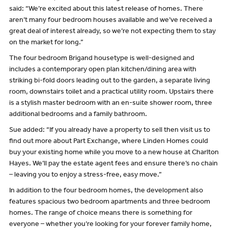
said: “We’re excited about this latest release of homes. There
aren’t many four bedroom houses available and we’ve received a
great deal of interest already, so we’re not expecting them to stay
on the market for long.”
The four bedroom Brigand housetype is well-designed and
includes a contemporary open plan kitchen/dining area with
striking bi-fold doors leading out to the garden, a separate living
room, downstairs toilet and a practical utility room. Upstairs there
is a stylish master bedroom with an en-suite shower room, three
additional bedrooms and a family bathroom.
Sue added: “If you already have a property to sell then visit us to
find out more about Part Exchange, where Linden Homes could
buy your existing home while you move to a new house at Charlton
Hayes. We’ll pay the estate agent fees and ensure there’s no chain
– leaving you to enjoy a stress-free, easy move.”
In addition to the four bedroom homes, the development also
features spacious two bedroom apartments and three bedroom
homes. The range of choice means there is something for
everyone – whether you’re looking for your forever family home,