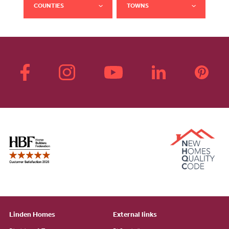
COUNTIES
TOWNS
Linden Homes
External links