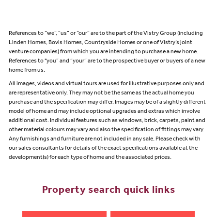
References to “we”, “us” or “our” are to the part of the Vistry Group (including
Linden Homes, Bovis Homes, Countryside Homes or one of Vistry’s joint
venture companies) from which you are intending to purchase a new home.
References to "you” and “your” are to the prospective buyer or buyers of a new
home from us.
All images, videos and virtual tours are used for illustrative purposes only and
are representative only. They may not be the same as the actual home you
purchase and the specification may differ. Images may be of a slightly different
model of home and may include optional upgrades and extras which involve
additional cost. Individual features such as windows, brick, carpets, paint and
other material colours may vary and also the specification of fittings may vary.
Any furnishings and furniture are not included in any sale. Please check with
our sales consultants for details of the exact specifications available at the
development(s) for each type of home and the associated prices.
Property search quick links