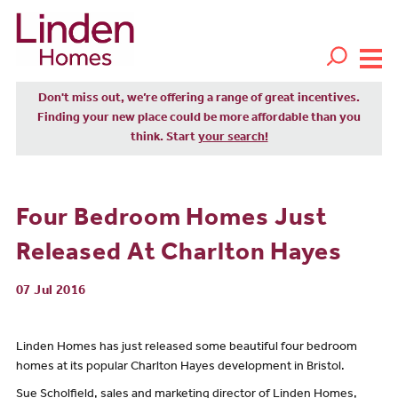
Don't miss out, we’re offering a range of great incentives.
Finding your new place could be more affordable than you
think. Start
your search!
Four Bedroom Homes Just
Released At Charlton Hayes
07 Jul 2016
Linden Homes has just released some beautiful four bedroom
homes at its popular Charlton Hayes development in Bristol.
Sue Scholfield, sales and marketing director of Linden Homes,