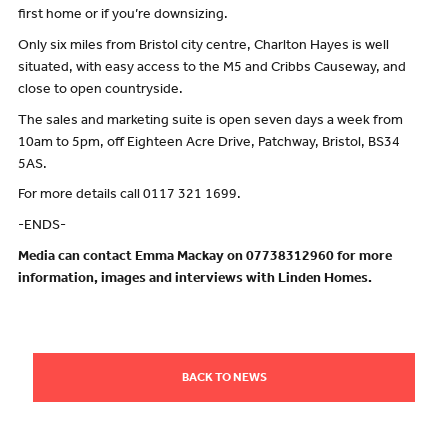
first home or if you’re downsizing.
Only six miles from Bristol city centre, Charlton Hayes is well
situated, with easy access to the M5 and Cribbs Causeway, and
close to open countryside.
The sales and marketing suite is open seven days a week from
10am to 5pm, off Eighteen Acre Drive, Patchway, Bristol, BS34
5AS.
For more details call 0117 321 1699.
-ENDS-
Media can contact Emma Mackay on 07738312960 for more
information, images and interviews with Linden Homes.
BACK TO NEWS