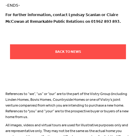
-ENDS-
For further information, contact Lyndsay Scanlan or Claire
McCowan at Remarkable Public Relations on 01962 893 893.
BACK TO NEWS
References to “we”, “us” or “our” are to the part of the Vistry Group (including
Linden Homes, Bovis Homes, Countryside Homes or one of Vistry’s joint
venture companies) from which you are intending to purchase a new home.
References to "you” and “your” are to the prospective buyer or buyers of a new
home from us.
All images, videos and virtual tours are used for illustrative purposes only and
are representative only. They may not be the same as the actual home you