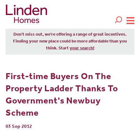
Don't miss out, we’re offering a range of great incentives.
Finding your new place could be more affordable than you
think. Start
your search!
First-time Buyers On The
Property Ladder Thanks To
Government's Newbuy
Scheme
03 Sep 2012