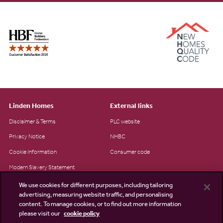
Linden Homes
External links
Disclaimer & Terms
PLC website
Privacy Notice
NHBC
Cookie Information
Consumer code
Modern Slavery Statement
Site Map
We use cookies for different purposes, including tailoring
advertising, measuring website traffic, and personalising
Accessibility
content. To manage cookies, or to find out more information
please visit our
cookie policy
Existing customers