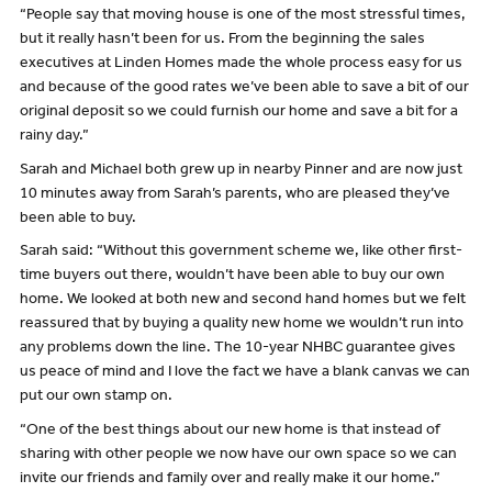
“People say that moving house is one of the most stressful times,
but it really hasn’t been for us. From the beginning the sales
executives at Linden Homes made the whole process easy for us
and because of the good rates we’ve been able to save a bit of our
original deposit so we could furnish our home and save a bit for a
rainy day.”
Sarah and Michael both grew up in nearby Pinner and are now just
10 minutes away from Sarah’s parents, who are pleased they’ve
been able to buy.
Sarah said: “Without this government scheme we, like other first-
time buyers out there, wouldn’t have been able to buy our own
home. We looked at both new and second hand homes but we felt
reassured that by buying a quality new home we wouldn’t run into
any problems down the line. The 10-year NHBC guarantee gives
us peace of mind and I love the fact we have a blank canvas we can
put our own stamp on.
“One of the best things about our new home is that instead of
sharing with other people we now have our own space so we can
invite our friends and family over and really make it our home.”