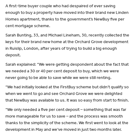
A first-time buyer couple who had despaired of ever saving
enough to buy a property have moved into their brand new Linden
Homes apartment, thanks to the government’s NewBuy five per
cent mortgage scheme.
Sarah Bunting, 33, and Michael Lineham, 30, recently collected the
keys for their brand new home at the Orchard Grove development
in Ruislip, London, after years of trying to build a big enough
deposit.
Sarah explained: “We were getting despondent about the fact that
we needed a 30 or 40 per cent deposit to buy, which we were
never going to be able to save while we were still renting.
“We had initially looked at the FirstBuy scheme but didn’t qualify so
when we went to go and see Orchard Grove we were delighted
that NewBuy was available to us. It was so easy from start to finish.
“We only needed a five per cent deposit – something that was far
more manageable for us to save – and the process was smooth
thanks to the simplicity of the scheme. We first went to look at the
development in May and we’ve moved in just two months later.