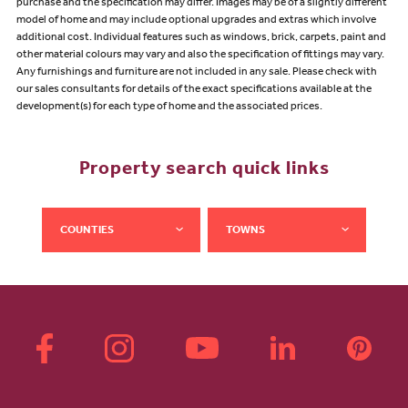
purchase and the specification may differ. Images may be of a slightly different
model of home and may include optional upgrades and extras which involve
additional cost. Individual features such as windows, brick, carpets, paint and
other material colours may vary and also the specification of fittings may vary.
Any furnishings and furniture are not included in any sale. Please check with
our sales consultants for details of the exact specifications available at the
development(s) for each type of home and the associated prices.
Property search quick links
COUNTIES
TOWNS