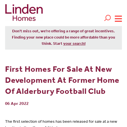
Don't miss out, we’re offering a range of great incentives.
Finding your new place could be more affordable than you
think. Start
your search!
First Homes For Sale At New
Development At Former Home
Of Alderbury Football Club
06 Apr 2022
The first selection of homes has been released for sale at a new