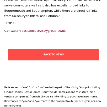
of the medieval cathedral city of Salisbury. Pembroke Gardens will
serve commuters well as it also has excellent road links to
Bournemouth and Southampton, while there are direct rail links
from Salisbury to Bristol and London.”
-ENDS-
Contact:
Press.Office@vistrygroup.co.uk
BACK TO NEWS
References to “we”, “us” or “our” are to the part of the Vistry Group (including
Linden Homes, Bovis Homes, Countryside Homes or one of Vistry’s joint
venture companies) from which you are intending to purchase a new home.
References to "you” and “your” are to the prospective buyer or buyers of a new
home from us.