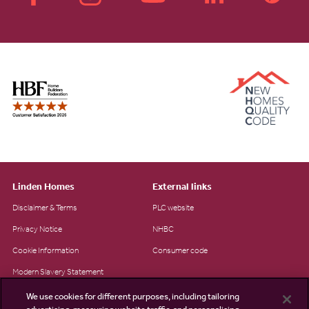
Linden Homes
External links
Disclaimer & Terms
PLC website
Privacy Notice
NHBC
Cookie Information
Consumer code
Modern Slavery Statement
Site Map
We use cookies for different purposes, including tailoring