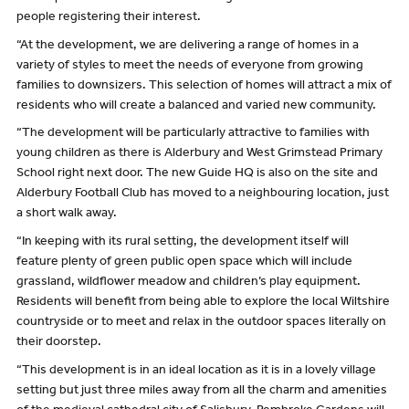
people registering their interest.
“At the development, we are delivering a range of homes in a
variety of styles to meet the needs of everyone from growing
families to downsizers. This selection of homes will attract a mix of
residents who will create a balanced and varied new community.
“The development will be particularly attractive to families with
young children as there is Alderbury and West Grimstead Primary
School right next door. The new Guide HQ is also on the site and
Alderbury Football Club has moved to a neighbouring location, just
a short walk away.
“In keeping with its rural setting, the development itself will
feature plenty of green public open space which will include
grassland, wildflower meadow and children’s play equipment.
Residents will benefit from being able to explore the local Wiltshire
countryside or to meet and relax in the outdoor spaces literally on
their doorstep.
“This development is in an ideal location as it is in a lovely village
setting but just three miles away from all the charm and amenities