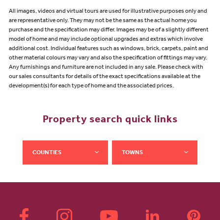
All images, videos and virtual tours are used for illustrative purposes only and
are representative only. They may not be the same as the actual home you
purchase and the specification may differ. Images may be of a slightly different
model of home and may include optional upgrades and extras which involve
additional cost. Individual features such as windows, brick, carpets, paint and
other material colours may vary and also the specification of fittings may vary.
Any furnishings and furniture are not included in any sale. Please check with
our sales consultants for details of the exact specifications available at the
development(s) for each type of home and the associated prices.
Property search quick links
COUNTIES
TOWNS