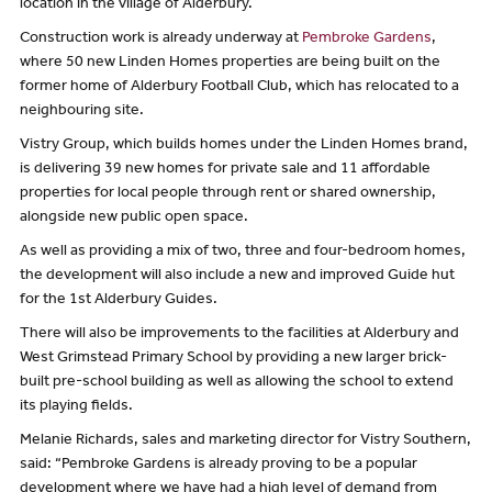
location in the village of Alderbury.
Construction work is already underway at
Pembroke Gardens
,
where 50 new Linden Homes properties are being built on the
former home of Alderbury Football Club, which has relocated to a
neighbouring site.
Vistry Group, which builds homes under the Linden Homes brand,
is delivering 39 new homes for private sale and 11 affordable
properties for local people through rent or shared ownership,
alongside new public open space.
As well as providing a mix of two, three and four-bedroom homes,
the development will also include a new and improved Guide hut
for the 1st Alderbury Guides.
There will also be improvements to the facilities at Alderbury and
West Grimstead Primary School by providing a new larger brick-
built pre-school building as well as allowing the school to extend
its playing fields.
Melanie Richards, sales and marketing director for Vistry Southern,
said: “Pembroke Gardens is already proving to be a popular
development where we have had a high level of demand from