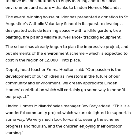
to move lessons outdoors to enjoy learning about the local
environment and nature – thanks to Linden Homes Midlands.
The award-winning house builder has presented a donation to St
Augustine’s Catholic Voluntary School in its quest to develop a
designated outside learning space – with wildlife garden, tree
planting, fire pit and wildlife surveillance/ tracking equipment.
The school has already begun to plan the impressive project, and
put elements of the environment scheme – which is expected to
cost in the region of £2,000 – into place.
Deputy head teacher Emma Houlton said: “Our passion is the
development of our children as investors in the future of our
community and environment. We greatly appreciate Linden
Homes’ contribution which will certainly go some way to benefit
our project.”
Linden Homes Midlands’ sales manager Bev Bray added: “This is a
wonderful community project which we are delighted to support in
some way. We very much look forward to seeing the scheme
progress and flourish, and the children enjoying their outdoor
learning.”