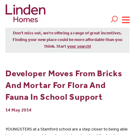
Don't miss out, we’re offering a range of great incentives.
Finding your new place could be more affordable than you
think. Start
your search!
Developer Moves From Bricks
And Mortar For Flora And
Fauna In School Support
14 May 2014
YOUNGSTERS at a Stamford school are a step closer to being able