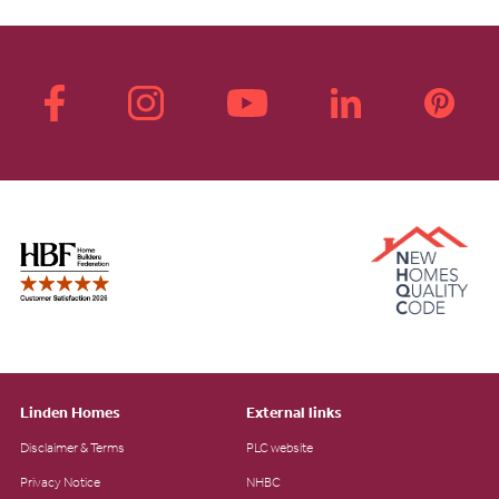
Linden Homes
External links
Disclaimer & Terms
PLC website
Privacy Notice
NHBC