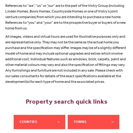
References to “we”, “us” or “our” are to the part of the Vistry Group (including
Linden Homes, Bovis Homes, Countryside Homes or one of Vistry’s joint
venture companies) from which you are intending to purchase a new home.
References to "you” and “your” are to the prospective buyer or buyers of a new
home from us.
All images, videos and virtual tours are used for illustrative purposes only and
are representative only. They may not be the same as the actual home you
purchase and the specification may differ. Images may be of a slightly different
model of home and may include optional upgrades and extras which involve
additional cost. Individual features such as windows, brick, carpets, paint and
other material colours may vary and also the specification of fittings may vary.
Any furnishings and furniture are not included in any sale. Please check with
our sales consultants for details of the exact specifications available at the
development(s) for each type of home and the associated prices.
Property search quick links
COUNTIES
TOWNS