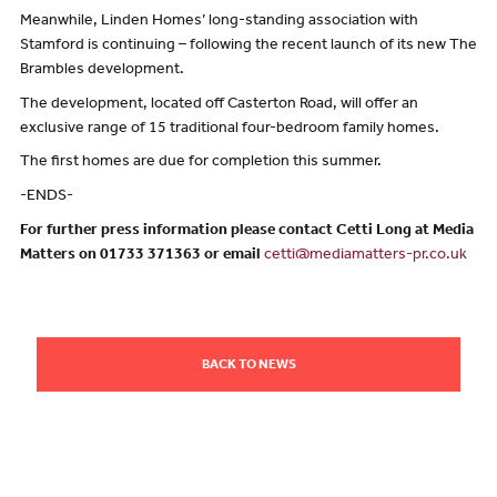
Meanwhile, Linden Homes’ long-standing association with
Stamford is continuing – following the recent launch of its new The
Brambles development.
The development, located off Casterton Road, will offer an
exclusive range of 15 traditional four-bedroom family homes.
The first homes are due for completion this summer.
-ENDS-
For further press information please contact Cetti Long at Media
Matters on 01733 371363 or email
cetti@mediamatters-pr.co.uk
BACK TO NEWS