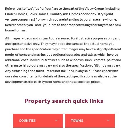
References to “we”, “us” or “our” are to the part of the Vistry Group (including
Linden Homes, Bovis Homes, Countryside Homes or one of Vistry’s joint
venture companies) from which you are intending to purchase a new home.
References to "you” and “your” are to the prospective buyer or buyers of a new
home from us.
All images, videos and virtual tours are used for illustrative purposes only and
are representative only. They may not be the same as the actual home you
purchase and the specification may differ. Images may be of a slightly different
model of home and may include optional upgrades and extras which involve
additional cost. Individual features such as windows, brick, carpets, paint and
other material colours may vary and also the specification of fittings may vary.
Any furnishings and furniture are not included in any sale. Please check with
our sales consultants for details of the exact specifications available at the
development(s) for each type of home and the associated prices.
Property search quick links
COUNTIES
TOWNS