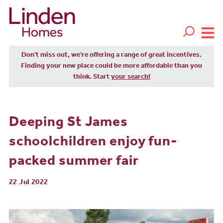
Don't miss out, we’re offering a range of great incentives.
Finding your new place could be more affordable than you
think. Start
your search!
Deeping St James
schoolchildren enjoy fun-
packed summer fair
22 Jul 2022