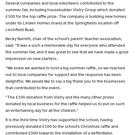
Several companies and local volunteers contributed to the
summer fair, including housebuilder Vistry Group which donated
£100 for the top raffle prize. The company is building new homes
under its Linden Homes brand at the Springfields location off
Linchfield Road.
Becky Barrett, chair of the school’s parent-teacher association,
said: “It was a such a memorable day for everyone who attended
the summer fair, and it was great to see that we have made a good
impression on new starters.
“We knew we wanted to host a big summer raffle, so we reached
out to local companies for support and the response has been
delightful. We would like to say a big thank you to the businesses
that contributed to the event.
“The £100 donation from Vistry and the many other prizes
donated by local business for the raffle helped us to put on such
an entertaining day for all the children.”
It is the third time Vistry has supported the school, having
previously donated £100 to the school’s Christmas raffle and
contributed £500 towards the installation of a defibrillator.