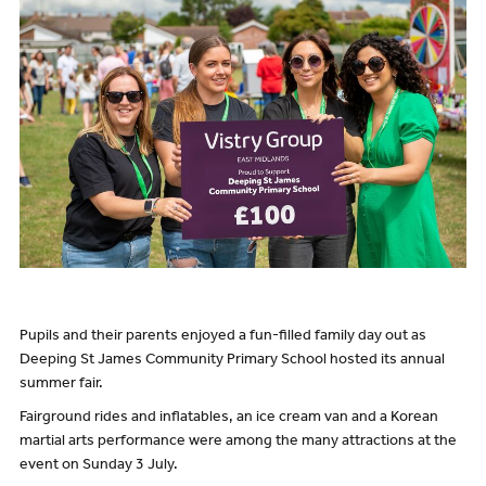
Pupils and their parents enjoyed a fun-filled family day out as
Deeping St James Community Primary School hosted its annual
summer fair.
Fairground rides and inflatables, an ice cream van and a Korean
martial arts performance were among the many attractions at the
event on Sunday 3 July.