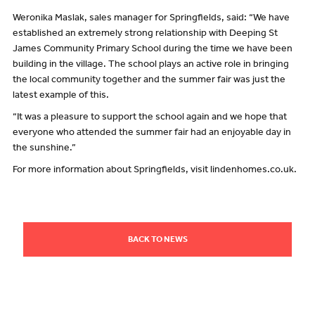
Weronika Maslak, sales manager for Springfields, said: “We have
established an extremely strong relationship with Deeping St
James Community Primary School during the time we have been
building in the village. The school plays an active role in bringing
the local community together and the summer fair was just the
latest example of this.
“It was a pleasure to support the school again and we hope that
everyone who attended the summer fair had an enjoyable day in
the sunshine.”
For more information about Springfields, visit lindenhomes.co.uk.
BACK TO NEWS