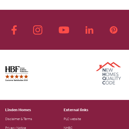
Linden Homes
External links
Disclaimer & Terms
PLC website
Privacy Notice
NHBC