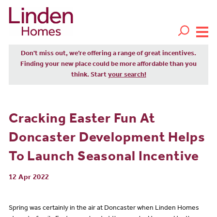
Don't miss out, we’re offering a range of great incentives.
Finding your new place could be more affordable than you
think. Start
your search!
Cracking Easter Fun At
Doncaster Development Helps
To Launch Seasonal Incentive
12 Apr 2022
Spring was certainly in the air at Doncaster when Linden Homes