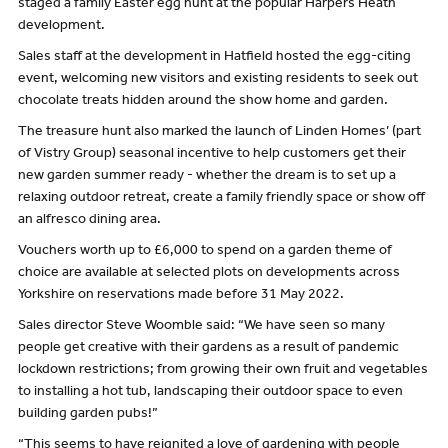
staged a family Easter egg hunt at the popular Harpers Heath
development.
Sales staff at the development in Hatfield hosted the egg-citing
event, welcoming new visitors and existing residents to seek out
chocolate treats hidden around the show home and garden.
The treasure hunt also marked the launch of Linden Homes’ (part
of Vistry Group) seasonal incentive to help customers get their
new garden summer ready - whether the dream is to set up a
relaxing outdoor retreat, create a family friendly space or show off
an alfresco dining area.
Vouchers worth up to £6,000 to spend on a garden theme of
choice are available at selected plots on developments across
Yorkshire on reservations made before 31 May 2022.
Sales director Steve Woomble said: “We have seen so many
people get creative with their gardens as a result of pandemic
lockdown restrictions; from growing their own fruit and vegetables
to installing a hot tub, landscaping their outdoor space to even
building garden pubs!”
“This seems to have reignited a love of gardening with people