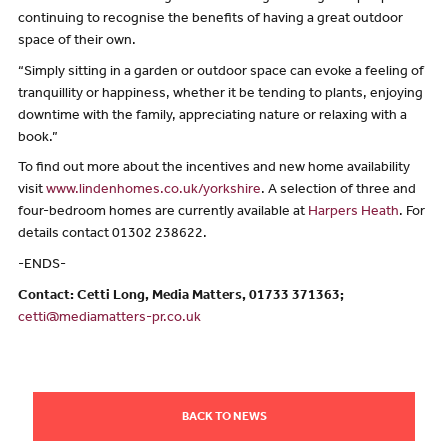
continuing to recognise the benefits of having a great outdoor
space of their own.
“Simply sitting in a garden or outdoor space can evoke a feeling of
tranquillity or happiness, whether it be tending to plants, enjoying
downtime with the family, appreciating nature or relaxing with a
book.”
To find out more about the incentives and new home availability
visit
www.lindenhomes.co.uk/yorkshire
. A selection of three and
four-bedroom homes are currently available at
Harpers Heath
. For
details contact 01302 238622.
-ENDS-
Contact: Cetti Long, Media Matters, 01733 371363;
cetti@mediamatters-pr.co.uk
BACK TO NEWS