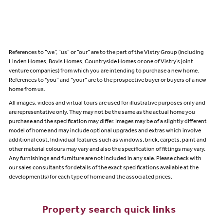
References to “we”, “us” or “our” are to the part of the Vistry Group (including
Linden Homes, Bovis Homes, Countryside Homes or one of Vistry’s joint
venture companies) from which you are intending to purchase a new home.
References to "you” and “your” are to the prospective buyer or buyers of a new
home from us.
All images, videos and virtual tours are used for illustrative purposes only and
are representative only. They may not be the same as the actual home you
purchase and the specification may differ. Images may be of a slightly different
model of home and may include optional upgrades and extras which involve
additional cost. Individual features such as windows, brick, carpets, paint and
other material colours may vary and also the specification of fittings may vary.
Any furnishings and furniture are not included in any sale. Please check with
our sales consultants for details of the exact specifications available at the
development(s) for each type of home and the associated prices.
Property search quick links