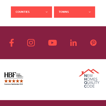
COUNTIES
TOWNS