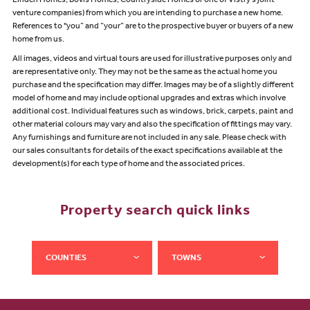
Linden Homes, Bovis Homes, Countryside Homes or one of Vistry’s joint
venture companies) from which you are intending to purchase a new home.
References to "you” and “your” are to the prospective buyer or buyers of a new
home from us.
All images, videos and virtual tours are used for illustrative purposes only and
are representative only. They may not be the same as the actual home you
purchase and the specification may differ. Images may be of a slightly different
model of home and may include optional upgrades and extras which involve
additional cost. Individual features such as windows, brick, carpets, paint and
other material colours may vary and also the specification of fittings may vary.
Any furnishings and furniture are not included in any sale. Please check with
our sales consultants for details of the exact specifications available at the
development(s) for each type of home and the associated prices.
Property search quick links
COUNTIES
TOWNS