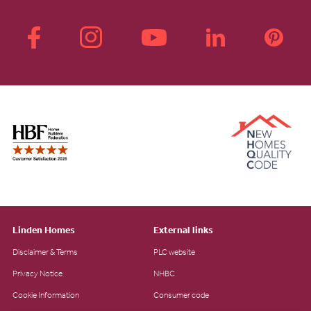
Linden Homes
External links
Disclaimer & Terms
PLC website
Privacy Notice
NHBC
Cookie Information
Consumer code