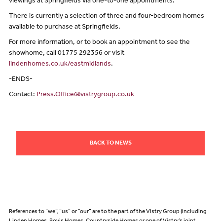
viewings at Springfields via one-to-one appointments.
There is currently a selection of three and four-bedroom homes
available to purchase at Springfields.
For more information, or to book an appointment to see the
showhome, call 01775 292356 or visit
lindenhomes.co.uk/eastmidlands
.
-ENDS-
Contact:
Press.Office@vistrygroup.co.uk
BACK TO NEWS
References to “we”, “us” or “our” are to the part of the Vistry Group (including