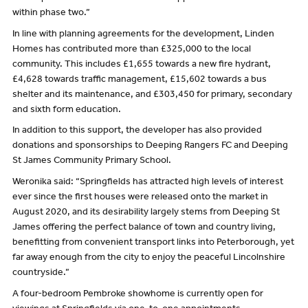
within phase two.”
In line with planning agreements for the development, Linden
Homes has contributed more than £325,000 to the local
community. This includes £1,655 towards a new fire hydrant,
£4,628 towards traffic management, £15,602 towards a bus
shelter and its maintenance, and £303,450 for primary, secondary
and sixth form education.
In addition to this support, the developer has also provided
donations and sponsorships to Deeping Rangers FC and Deeping
St James Community Primary School.
Weronika said: “Springfields has attracted high levels of interest
ever since the first houses were released onto the market in
August 2020, and its desirability largely stems from Deeping St
James offering the perfect balance of town and country living,
benefitting from convenient transport links into Peterborough, yet
far away enough from the city to enjoy the peaceful Lincolnshire
countryside.”
A four-bedroom Pembroke showhome is currently open for