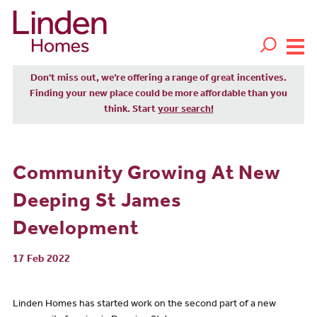
Don't miss out, we’re offering a range of great incentives.
Finding your new place could be more affordable than you
think. Start
your search!
Community Growing At New
Deeping St James
Development
17 Feb 2022
Linden Homes has started work on the second part of a new