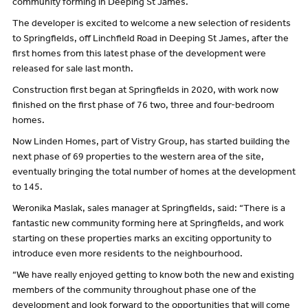
community forming in Deeping St James.
The developer is excited to welcome a new selection of residents
to Springfields, off Linchfield Road in Deeping St James, after the
first homes from this latest phase of the development were
released for sale last month.
Construction first began at Springfields in 2020, with work now
finished on the first phase of 76 two, three and four-bedroom
homes.
Now Linden Homes, part of Vistry Group, has started building the
next phase of 69 properties to the western area of the site,
eventually bringing the total number of homes at the development
to 145.
Weronika Maslak, sales manager at Springfields, said: “There is a
fantastic new community forming here at Springfields, and work
starting on these properties marks an exciting opportunity to
introduce even more residents to the neighbourhood.
“We have really enjoyed getting to know both the new and existing
members of the community throughout phase one of the
development and look forward to the opportunities that will come