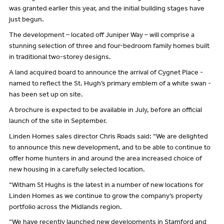
was granted earlier this year, and the initial building stages have
just begun.
The development – located off Juniper Way – will comprise a
stunning selection of three and four-bedroom family homes built
in traditional two-storey designs.
A land acquired board to announce the arrival of Cygnet Place -
named to reflect the St. Hugh’s primary emblem of a white swan -
has been set up on site.
A brochure is expected to be available in July, before an official
launch of the site in September.
Linden Homes sales director Chris Roads said: “We are delighted
to announce this new development, and to be able to continue to
offer home hunters in and around the area increased choice of
new housing in a carefully selected location.
“Witham St Hughs is the latest in a number of new locations for
Linden Homes as we continue to grow the company’s property
portfolio across the Midlands region.
“We have recently launched new developments in Stamford and