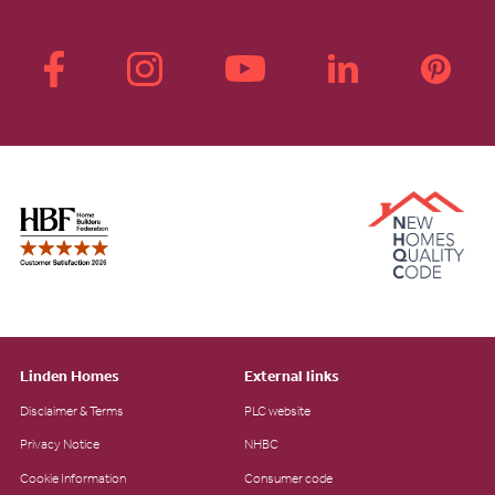
Linden Homes
External links
Disclaimer & Terms
PLC website
Privacy Notice
NHBC
Cookie Information
Consumer code