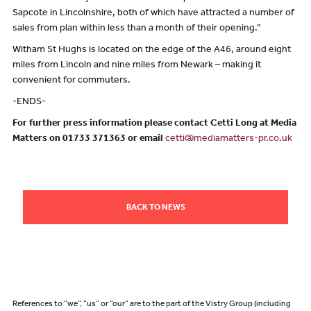
Sapcote in Lincolnshire, both of which have attracted a number of
sales from plan within less than a month of their opening.”
Witham St Hughs is located on the edge of the A46, around eight
miles from Lincoln and nine miles from Newark – making it
convenient for commuters.
-ENDS-
For further press information please contact Cetti Long at Media
Matters on 01733 371363 or email
cetti@mediamatters-pr.co.uk
BACK TO NEWS
References to “we”, “us” or “our” are to the part of the Vistry Group (including