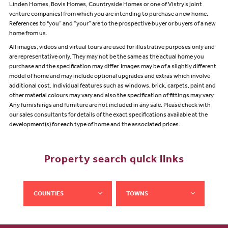
Linden Homes, Bovis Homes, Countryside Homes or one of Vistry’s joint
venture companies) from which you are intending to purchase a new home.
References to "you” and “your” are to the prospective buyer or buyers of a new
home from us.
All images, videos and virtual tours are used for illustrative purposes only and
are representative only. They may not be the same as the actual home you
purchase and the specification may differ. Images may be of a slightly different
model of home and may include optional upgrades and extras which involve
additional cost. Individual features such as windows, brick, carpets, paint and
other material colours may vary and also the specification of fittings may vary.
Any furnishings and furniture are not included in any sale. Please check with
our sales consultants for details of the exact specifications available at the
development(s) for each type of home and the associated prices.
Property search quick links
COUNTIES
TOWNS