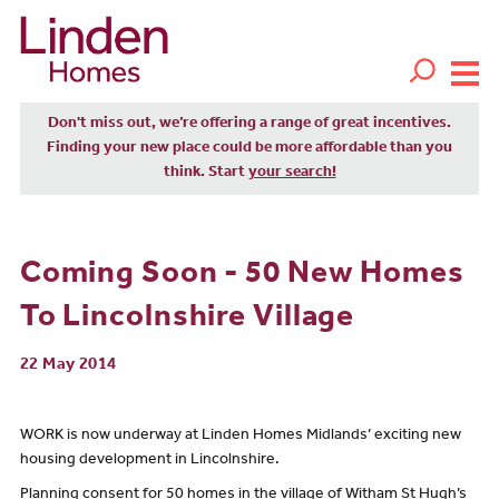
Don't miss out, we’re offering a range of great incentives.
Finding your new place could be more affordable than you
think. Start
your search!
Coming Soon - 50 New Homes
To Lincolnshire Village
22 May 2014
WORK is now underway at Linden Homes Midlands’ exciting new
housing development in Lincolnshire.
Planning consent for 50 homes in the village of Witham St Hugh’s