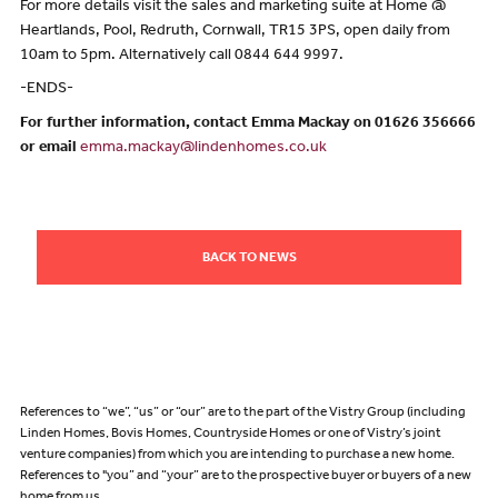
For more details visit the sales and marketing suite at Home @
Heartlands, Pool, Redruth, Cornwall, TR15 3PS, open daily from
10am to 5pm. Alternatively call 0844 644 9997.
-ENDS-
For further information, contact Emma Mackay on 01626 356666
or email
emma.mackay@lindenhomes.co.uk
BACK TO NEWS
References to “we”, “us” or “our” are to the part of the Vistry Group (including
Linden Homes, Bovis Homes, Countryside Homes or one of Vistry’s joint
venture companies) from which you are intending to purchase a new home.
References to "you” and “your” are to the prospective buyer or buyers of a new
home from us.