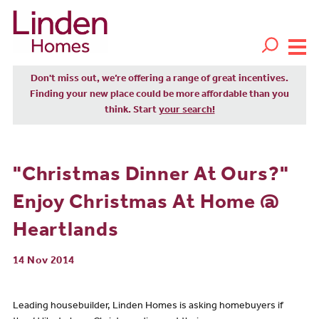
Don't miss out, we’re offering a range of great incentives.
Finding your new place could be more affordable than you
think. Start
your search!
"Christmas Dinner At Ours?"
Enjoy Christmas At Home @
Heartlands
14 Nov 2014
Leading housebuilder, Linden Homes is asking homebuyers if