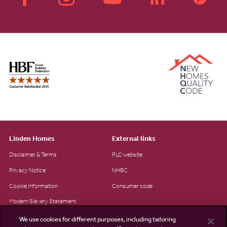
Linden Homes
External links
Disclaimer & Terms
PLC website
Privacy Notice
NHBC
Cookie Information
Consumer code
Modern Slavery Statement
Site Map
We use cookies for different purposes, including tailoring