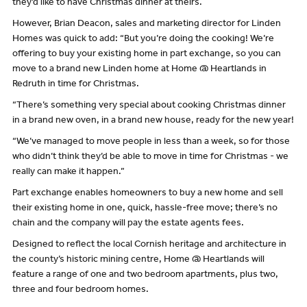
they’d like to have Christmas dinner at theirs.
However, Brian Deacon, sales and marketing director for Linden
Homes was quick to add: “But you’re doing the cooking! We’re
offering to buy your existing home in part exchange, so you can
move to a brand new Linden home at Home @ Heartlands in
Redruth in time for Christmas.
“There’s something very special about cooking Christmas dinner
in a brand new oven, in a brand new house, ready for the new year!
“We’ve managed to move people in less than a week, so for those
who didn’t think they’d be able to move in time for Christmas - we
really can make it happen.”
Part exchange enables homeowners to buy a new home and sell
their existing home in one, quick, hassle-free move; there’s no
chain and the company will pay the estate agents fees.
Designed to reflect the local Cornish heritage and architecture in
the county’s historic mining centre, Home @ Heartlands will
feature a range of one and two bedroom apartments, plus two,
three and four bedroom homes.