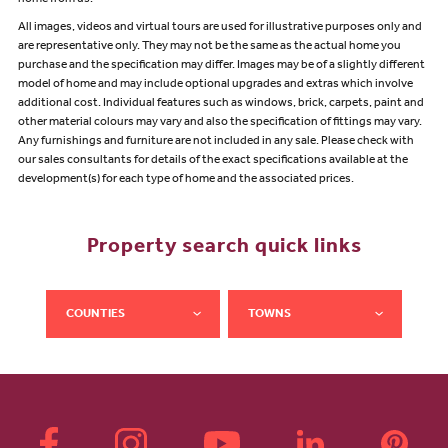
All images, videos and virtual tours are used for illustrative purposes only and
are representative only. They may not be the same as the actual home you
purchase and the specification may differ. Images may be of a slightly different
model of home and may include optional upgrades and extras which involve
additional cost. Individual features such as windows, brick, carpets, paint and
other material colours may vary and also the specification of fittings may vary.
Any furnishings and furniture are not included in any sale. Please check with
our sales consultants for details of the exact specifications available at the
development(s) for each type of home and the associated prices.
Property search quick links
COUNTIES
TOWNS