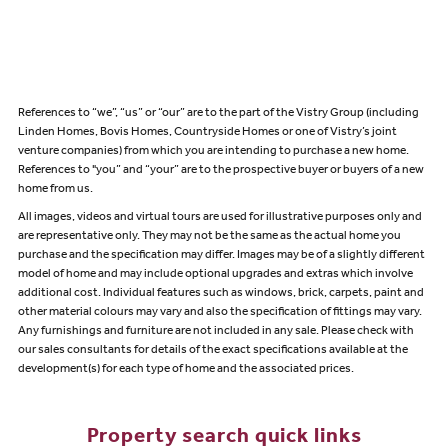
References to “we”, “us” or “our” are to the part of the Vistry Group (including
Linden Homes, Bovis Homes, Countryside Homes or one of Vistry’s joint
venture companies) from which you are intending to purchase a new home.
References to "you” and “your” are to the prospective buyer or buyers of a new
home from us.
All images, videos and virtual tours are used for illustrative purposes only and
are representative only. They may not be the same as the actual home you
purchase and the specification may differ. Images may be of a slightly different
model of home and may include optional upgrades and extras which involve
additional cost. Individual features such as windows, brick, carpets, paint and
other material colours may vary and also the specification of fittings may vary.
Any furnishings and furniture are not included in any sale. Please check with
our sales consultants for details of the exact specifications available at the
development(s) for each type of home and the associated prices.
Property search quick links