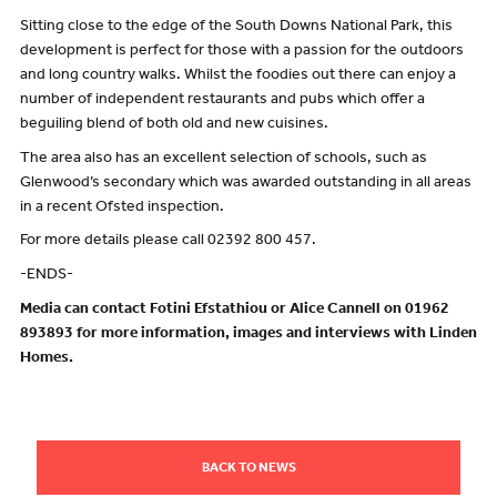
Sitting close to the edge of the South Downs National Park, this
development is perfect for those with a passion for the outdoors
and long country walks. Whilst the foodies out there can enjoy a
number of independent restaurants and pubs which offer a
beguiling blend of both old and new cuisines.
The area also has an excellent selection of schools, such as
Glenwood’s secondary which was awarded outstanding in all areas
in a recent Ofsted inspection.
For more details please call 02392 800 457.
-ENDS-
Media can contact Fotini Efstathiou or Alice Cannell on 01962
893893 for more information, images and interviews with Linden
Homes.
BACK TO NEWS