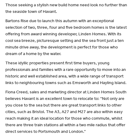
Those seeking a stylish new build home need look no further than
the seaside town of Havant.
Bartons Rise due to launch this autumn with an exceptional
selection of two, three, four and five bedroom homes is the latest
offering from award winning developer, Linden Homes. With its
cool sea breeze, picturesque setting and the sea front just a ten
minute drive away, the development is perfect for those who
dream of a home by the water.
These idyllic properties present first time buyers, young
professionals and families with a rare opportunity to move into an
historic and well established area, with a wide range of transport
links to neighbouring towns such as Emsworth and Hayling Island.
Fiona Creed, sales and marketing director at Linden Homes South
believes Havant is an excellent town to relocate to: “Not only are
you close to the sea but there are great transport links to other
cities, such as Bristol. The A3, A27 and M27 are also within easy
reach making it an ideal location for those who commute, whilst
there are three train stations all within a two mile radius that offer
direct services to Portsmouth and London.”