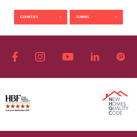
COUNTIES
TOWNS