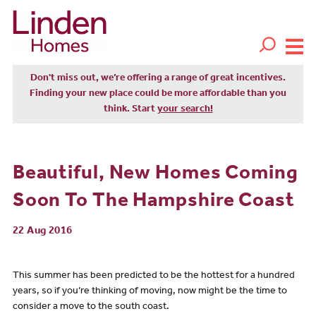
Don't miss out, we’re offering a range of great incentives.
Finding your new place could be more affordable than you
think. Start
your search!
Beautiful, New Homes Coming
Soon To The Hampshire Coast
22 Aug 2016
This summer has been predicted to be the hottest for a hundred
years, so if you’re thinking of moving, now might be the time to
consider a move to the south coast.