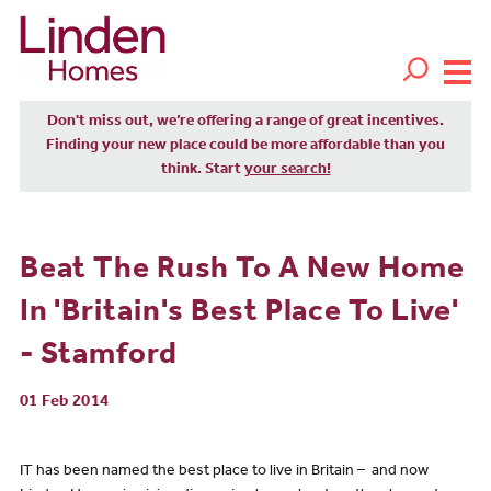
Don't miss out, we’re offering a range of great incentives.
Finding your new place could be more affordable than you
think. Start
your search!
Beat The Rush To A New Home
In 'Britain's Best Place To Live'
- Stamford
01 Feb 2014
IT has been named the best place to live in Britain – and now