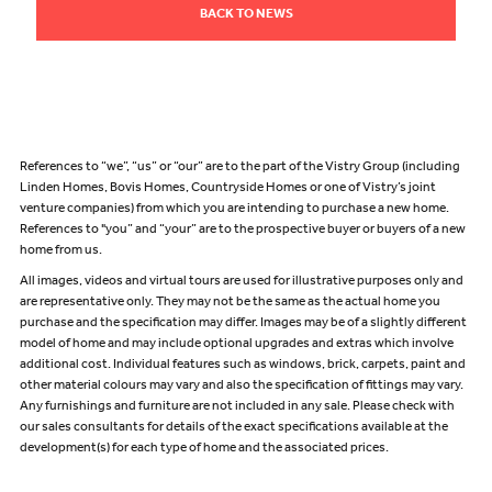
BACK TO NEWS
References to “we”, “us” or “our” are to the part of the Vistry Group (including
Linden Homes, Bovis Homes, Countryside Homes or one of Vistry’s joint
venture companies) from which you are intending to purchase a new home.
References to "you” and “your” are to the prospective buyer or buyers of a new
home from us.
All images, videos and virtual tours are used for illustrative purposes only and
are representative only. They may not be the same as the actual home you
purchase and the specification may differ. Images may be of a slightly different
model of home and may include optional upgrades and extras which involve
additional cost. Individual features such as windows, brick, carpets, paint and
other material colours may vary and also the specification of fittings may vary.
Any furnishings and furniture are not included in any sale. Please check with
our sales consultants for details of the exact specifications available at the
development(s) for each type of home and the associated prices.