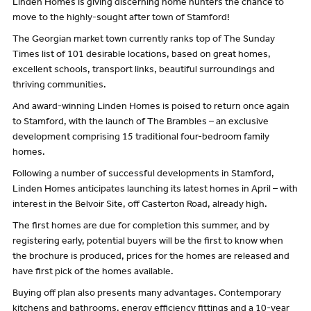
Linden Homes is giving discerning home hunters the chance to
move to the highly-sought after town of Stamford!
The Georgian market town currently ranks top of The Sunday
Times list of 101 desirable locations, based on great homes,
excellent schools, transport links, beautiful surroundings and
thriving communities.
And award-winning Linden Homes is poised to return once again
to Stamford, with the launch of The Brambles – an exclusive
development comprising 15 traditional four-bedroom family
homes.
Following a number of successful developments in Stamford,
Linden Homes anticipates launching its latest homes in April – with
interest in the Belvoir Site, off Casterton Road, already high.
The first homes are due for completion this summer, and by
registering early, potential buyers will be the first to know when
the brochure is produced, prices for the homes are released and
have first pick of the homes available.
Buying off plan also presents many advantages. Contemporary
kitchens and bathrooms, energy efficiency fittings and a 10-year