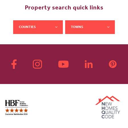
Property search quick links
COUNTIES
TOWNS