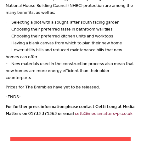
National House Building Council (NHBC) protection are among the
many benefits, as well as:
- Selecting a plot with a sought-after south facing garden
- Choosing their preferred taste in bathroom wall tiles
- Choosing their preferred kitchen units and worktops
- Having a blank canvas from which to plan their new home
- Lower utility bills and reduced maintenance bills that new
homes can offer
- New materials used in the construction process also mean that
new homes are more energy efficient than their older
counterparts
Prices for The Brambles have yet to be released.
-ENDS-
For further press information please contact Cetti Long at Media
Matters on 01733 371363 or email
cetti@mediamatters-pr.co.uk