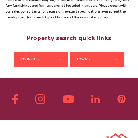
other material colours may vary and also the specification of fittings may vary.
Any furnishings and furniture are not included in any sale. Please check with
our sales consultants for details of the exact specifications available at the
development(s) for each type of home and the associated prices.
Property search quick links
COUNTIES
TOWNS