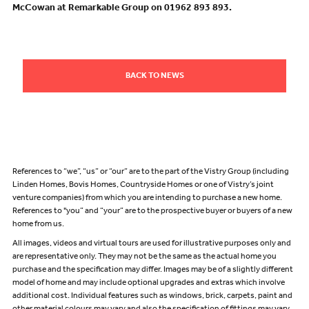
McCowan at Remarkable Group on 01962 893 893.
BACK TO NEWS
References to “we”, “us” or “our” are to the part of the Vistry Group (including
Linden Homes, Bovis Homes, Countryside Homes or one of Vistry’s joint
venture companies) from which you are intending to purchase a new home.
References to "you” and “your” are to the prospective buyer or buyers of a new
home from us.
All images, videos and virtual tours are used for illustrative purposes only and
are representative only. They may not be the same as the actual home you
purchase and the specification may differ. Images may be of a slightly different
model of home and may include optional upgrades and extras which involve
additional cost. Individual features such as windows, brick, carpets, paint and