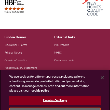
Linden Homes
External links
Disclaimer & Terms
PLC website
Privacy Notice
NHBC
Cookie Information
Consumer code
Modern Slavery Statement
Site Map
We use cookies for different purposes, including tailoring
advertising, measuring website traffic, and personalising
Accessibility
content. To manage cookies, or to find out more information
Existing customers
please visit our
cookie policy
Contact us
Cookies Settings