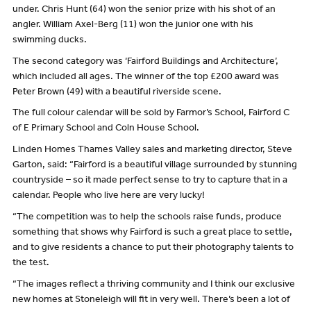
under. Chris Hunt (64) won the senior prize with his shot of an
angler. William Axel-Berg (11) won the junior one with his
swimming ducks.
The second category was ‘Fairford Buildings and Architecture’,
which included all ages. The winner of the top £200 award was
Peter Brown (49) with a beautiful riverside scene.
The full colour calendar will be sold by Farmor’s School, Fairford C
of E Primary School and Coln House School.
Linden Homes Thames Valley sales and marketing director, Steve
Garton, said: “Fairford is a beautiful village surrounded by stunning
countryside – so it made perfect sense to try to capture that in a
calendar. People who live here are very lucky!
“The competition was to help the schools raise funds, produce
something that shows why Fairford is such a great place to settle,
and to give residents a chance to put their photography talents to
the test.
“The images reflect a thriving community and I think our exclusive
new homes at Stoneleigh will fit in very well. There’s been a lot of