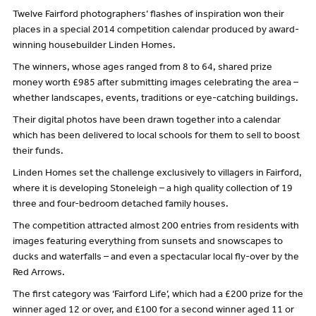
Twelve Fairford photographers’ flashes of inspiration won their
places in a special 2014 competition calendar produced by award-
winning housebuilder Linden Homes.
The winners, whose ages ranged from 8 to 64, shared prize
money worth £985 after submitting images celebrating the area –
whether landscapes, events, traditions or eye-catching buildings.
Their digital photos have been drawn together into a calendar
which has been delivered to local schools for them to sell to boost
their funds.
Linden Homes set the challenge exclusively to villagers in Fairford,
where it is developing Stoneleigh – a high quality collection of 19
three and four-bedroom detached family houses.
The competition attracted almost 200 entries from residents with
images featuring everything from sunsets and snowscapes to
ducks and waterfalls – and even a spectacular local fly-over by the
Red Arrows.
The first category was ‘Fairford Life’, which had a £200 prize for the
winner aged 12 or over, and £100 for a second winner aged 11 or