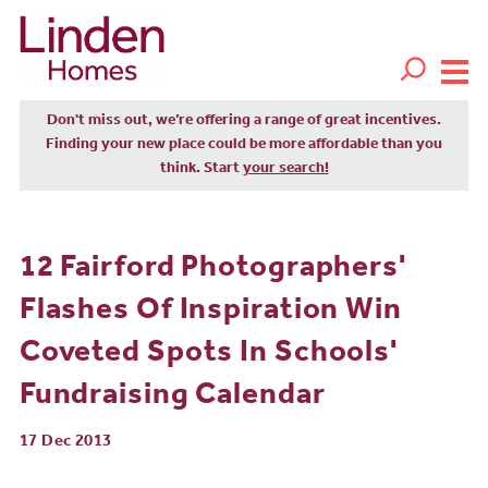
Don't miss out, we’re offering a range of great incentives.
Finding your new place could be more affordable than you
think. Start
your search!
12 Fairford Photographers'
Flashes Of Inspiration Win
Coveted Spots In Schools'
Fundraising Calendar
17 Dec 2013