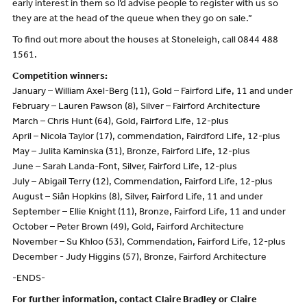
early interest in them so I’d advise people to register with us so
they are at the head of the queue when they go on sale.”
To find out more about the houses at Stoneleigh, call 0844 488
1561.
Competition winners:
January – William Axel-Berg (11), Gold – Fairford Life, 11 and under
February – Lauren Pawson (8), Silver – Fairford Architecture
March – Chris Hunt (64), Gold, Fairford Life, 12-plus
April – Nicola Taylor (17), commendation, Fairdford Life, 12-plus
May – Julita Kaminska (31), Bronze, Fairford Life, 12-plus
June – Sarah Landa-Font, Silver, Fairford Life, 12-plus
July – Abigail Terry (12), Commendation, Fairford Life, 12-plus
August – Siân Hopkins (8), Silver, Fairford Life, 11 and under
September – Ellie Knight (11), Bronze, Fairford Life, 11 and under
October – Peter Brown (49), Gold, Fairford Architecture
November – Su Khloo (53), Commendation, Fairford Life, 12-plus
December - Judy Higgins (57), Bronze, Fairford Architecture
-ENDS-
For further information, contact Claire Bradley or Claire